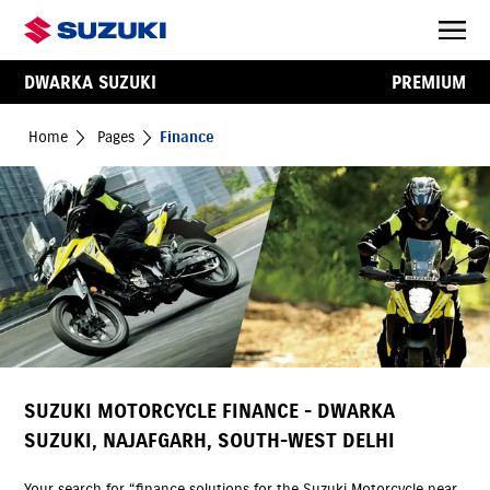
DWARKA SUZUKI
PREMIUM
Home
Pages
Finance
SUZUKI MOTORCYCLE FINANCE - DWARKA
SUZUKI, NAJAFGARH, SOUTH-WEST DELHI
Your search for “finance solutions for the Suzuki Motorcycle near