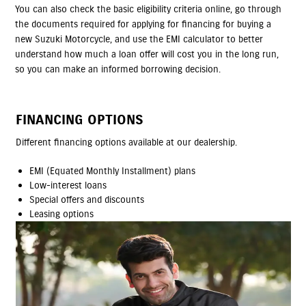
You can also check the basic eligibility criteria online, go through
the documents required for applying for financing for buying a
new Suzuki Motorcycle, and use the EMI calculator to better
understand how much a loan offer will cost you in the long run,
so you can make an informed borrowing decision.
FINANCING OPTIONS
Different financing options available at our dealership.
EMI (Equated Monthly Installment) plans
Low-interest loans
Special offers and discounts
Leasing options