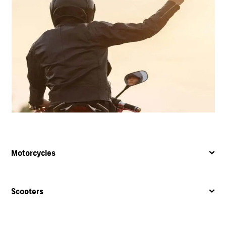
Motorcycles
Scooters