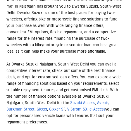
me” in Najafgarh has brought you to Dwarka Suzuki, South-West
Delhi. Dwarka Suzuki is one of the best places for buying two-
wheelers, offering bike or motorcycle finance solutions to fund
your purchase as well. With wide ranging finance offers,
convenient EMI options, flexible repayment, and a competitive
range for the interest rate, financing the purchase of two-
wheelers with a bike/motorcycle or scooter loan can be a great
idea, as it can help make your purchase more affordable.
At Dwarka Suzuki, Najafgarh, South-West Delhi you can avail a
competitive interest rate, check out some of the best finance
deals, and opt for customised loan offers. You can explore a wide
range of financing solutions based on your requirements, select
suitable repayment tenures, and get customised EMI deals. With
the number of finance options available at Dwarka Suzuki,
Najafgarh, South-West Delhi for the
Suzuki Access
,
Avenis
,
Burgman Street
,
Gixxer
,
Gixxer SF
,
V Strom SX
,
e-Access
you can
opt for personalised vehicle loans with tenures that suit your
repayment preferences.