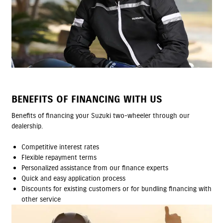
BENEFITS OF FINANCING WITH US
Benefits of financing your Suzuki two-wheeler through our
dealership.
Competitive interest rates
Flexible repayment terms
Personalized assistance from our finance experts
Quick and easy application process
Discounts for existing customers or for bundling financing with
other service