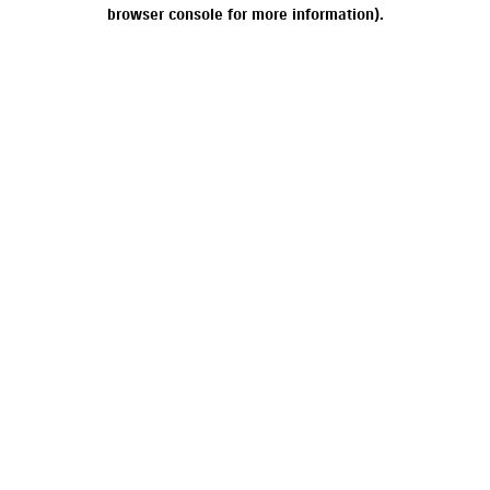
browser console for more information).